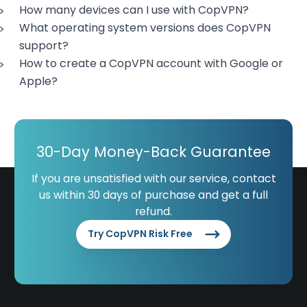
How many devices can I use with CopVPN?
What operating system versions does CopVPN
support?
How to create a CopVPN account with Google or
Apple?
30-Day Money-Back Guarantee
If you are unsatisfied with our service, contact
us within 30 days of purchase and get a full
refund.
Try CopVPN Risk Free