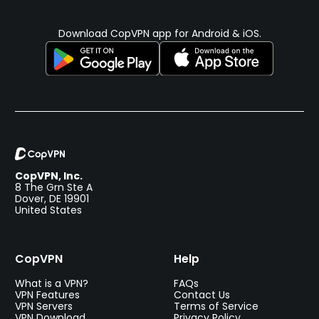
Download CopVPN app for Android & iOS.
CopVPN, Inc.
8 The Grn Ste A
Dover, DE 19901
United States
CopVPN
Help
What is a VPN?
FAQs
VPN Features
Contact Us
VPN Servers
Terms of Service
VPN Download
Privacy Policy