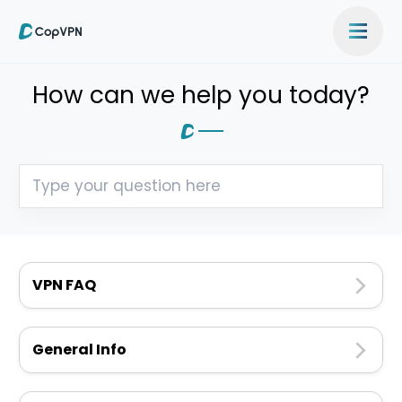
How can we help you today?
VPN FAQ
General Info