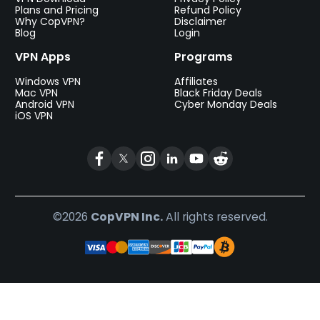
Plans and Pricing
Refund Policy
Why CopVPN?
Disclaimer
Blog
Login
VPN Apps
Programs
Windows VPN
Affiliates
Mac VPN
Black Friday Deals
Android VPN
Cyber Monday Deals
iOS VPN
©2026
CopVPN Inc.
All rights reserved.