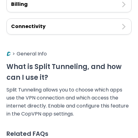
Billing
Connectivity
>
General Info
What is Split Tunneling, and how
can I use it?
Split Tunneling allows you to choose which apps
use the VPN connection and which access the
internet directly. Enable and configure this feature
in the CopVPN app settings.
Related FAQs