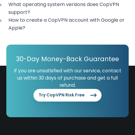
What operating system versions does CopVPN
support?
How to create a CopVPN account with Google or
Apple?
30-Day Money-Back Guarantee
If you are unsatisfied with our service, contact
us within 30 days of purchase and get a full
refund.
Try CopVPN Risk Free