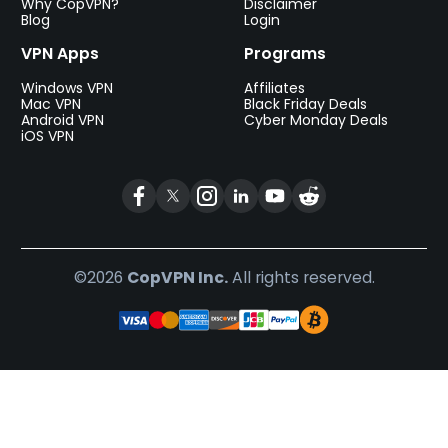
Why CopVPN?
Disclaimer
Blog
Login
VPN Apps
Programs
Windows VPN
Affiliates
Mac VPN
Black Friday Deals
Android VPN
Cyber Monday Deals
iOS VPN
©2026
CopVPN Inc.
All rights reserved.