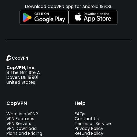
Download CopVPN app for Android & iOS.
CopVPN, Inc.
8 The Grn Ste A
Dover, DE 19901
United States
CopVPN
Help
What is a VPN?
FAQs
VPN Features
Contact Us
VPN Servers
Terms of Service
VPN Download
Privacy Policy
Plans and Pricing
Refund Policy