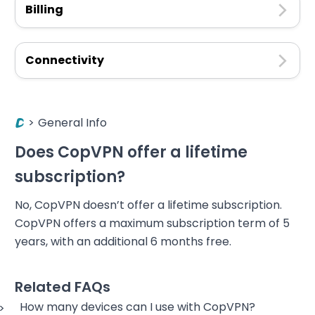
Billing
Connectivity
>
General Info
Does CopVPN offer a lifetime
subscription?
No, CopVPN doesn’t offer a lifetime subscription.
CopVPN offers a maximum subscription term of 5
years, with an additional 6 months free.
Related FAQs
How many devices can I use with CopVPN?