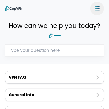
How can we help you today?
VPN FAQ
General Info