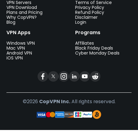
VPN Servers
Terms of Service
VPN Download
Privacy Policy
Plans and Pricing
Refund Policy
Why CopVPN?
Disclaimer
Blog
Login
VPN Apps
Programs
Windows VPN
Affiliates
Mac VPN
Black Friday Deals
Android VPN
Cyber Monday Deals
iOS VPN
©2026
CopVPN Inc.
All rights reserved.