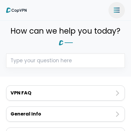
How can we help you today?
VPN FAQ
General Info