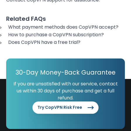
Related FAQs
What payment methods does CopVPN accept?
How to purchase a CopVPN subscription?
Does CopVPN have a free trial?
30-Day Money-Back Guarantee
If you are unsatisfied with our service, contact
us within 30 days of purchase and get a full
refund.
Try CopVPN Risk Free