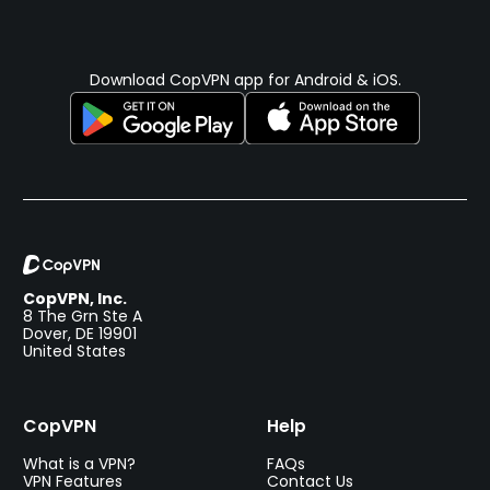
Download CopVPN app for Android & iOS.
CopVPN, Inc.
8 The Grn Ste A
Dover, DE 19901
United States
CopVPN
Help
What is a VPN?
FAQs
VPN Features
Contact Us