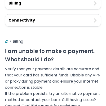
Billing
Connectivity
>
Billing
I am unable to make a payment.
What should I do?
Verify that your payment details are accurate and
that your card has sufficient funds. Disable any VPN
or proxy during payment and ensure your internet
connection is stable.
If the problem persists, try an alternative payment
method or contact your bank. Still having issues?
Contact CopVPN support for assistance.