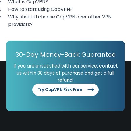
What is CopVPN?
How to start using CopVPN?
Why should I choose CopVPN over other VPN
providers?
30-Day Money-Back Guarantee
If you are unsatisfied with our service, contact
us within 30 days of purchase and get a full
refund.
Try CopVPN Risk Free