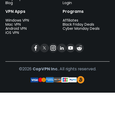
Blog
Login
VPN Apps
Programs
Windows VPN
Affiliates
Mac VPN
Black Friday Deals
Android VPN
Cyber Monday Deals
iOS VPN
©2026
CopVPN Inc.
All rights reserved.