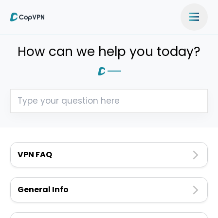
How can we help you today?
VPN FAQ
General Info