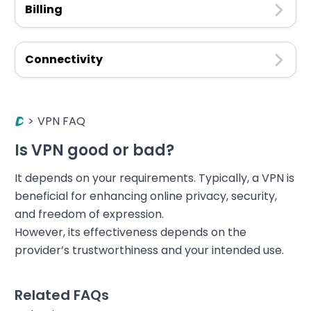
Billing
Connectivity
>
VPN FAQ
Is VPN good or bad?
It depends on your requirements. Typically, a VPN is
beneficial for enhancing online privacy, security,
and freedom of expression.
However, its effectiveness depends on the
provider’s trustworthiness and your intended use.
Related FAQs