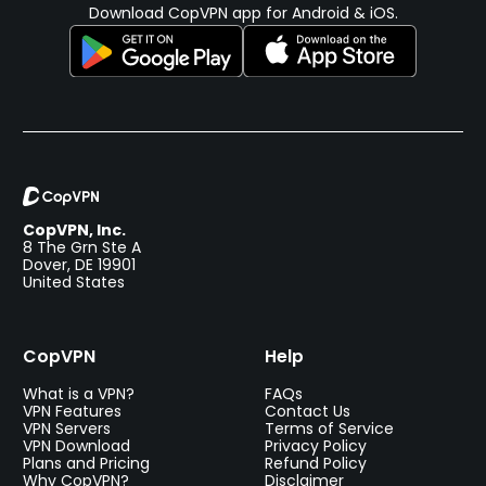
Download CopVPN app for Android & iOS.
CopVPN, Inc.
8 The Grn Ste A
Dover, DE 19901
United States
CopVPN
Help
What is a VPN?
FAQs
VPN Features
Contact Us
VPN Servers
Terms of Service
VPN Download
Privacy Policy
Plans and Pricing
Refund Policy
Why CopVPN?
Disclaimer