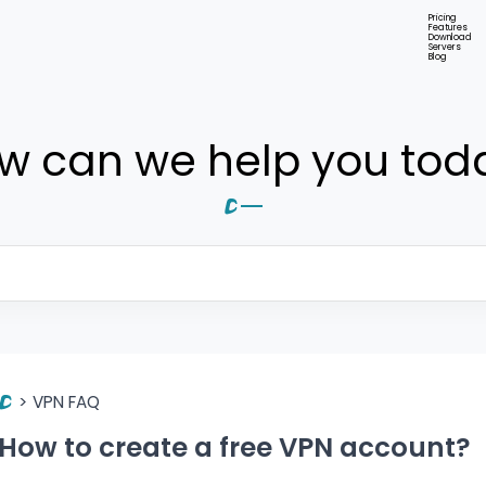
Pricing
Features
Download
Servers
Blog
w can we help you tod
>
VPN FAQ
How to create a free VPN account?