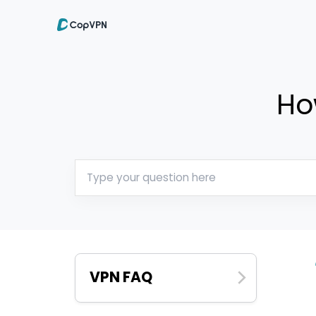
Ho
VPN FAQ