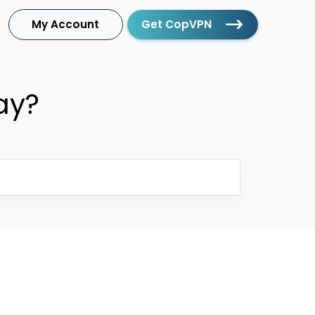
My Account
Get CopVPN
ay?