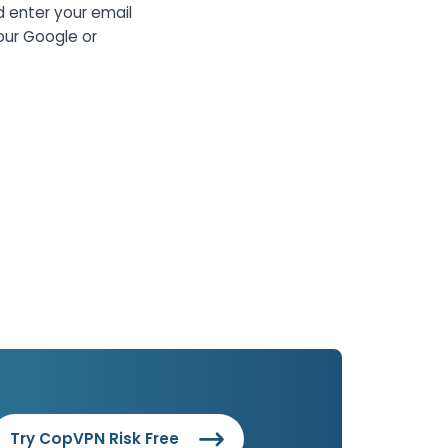
d enter your email
our Google or
Try CopVPN Risk Free