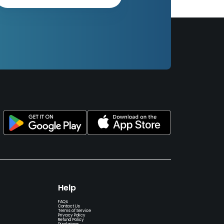
Help
FAQs
Contact Us
Terms of Service
Privacy Policy
Refund Policy
Disclaimer