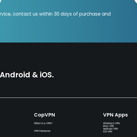
ervice, contact us within 30 days of purchase and
ndroid & iOS.
CopVPN
VPN Apps
What is a VPN?
Windows VPN
Mac VPN
Android VPN
VPN Features
iOS VPN