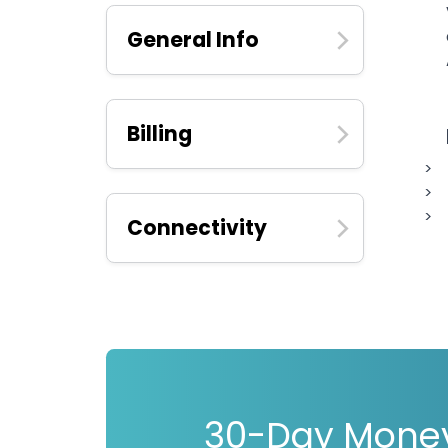
General Info
Billing
Connectivity
30-Day Mone