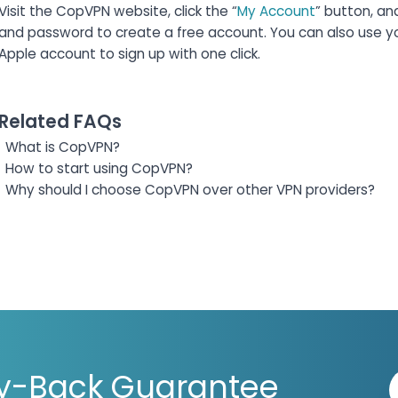
Visit the CopVPN website, click the “
My Account
” button, an
and password to create a free account. You can also use y
Apple account to sign up with one click.
Related FAQs
What is CopVPN?
How to start using CopVPN?
Why should I choose CopVPN over other VPN providers?
y-Back Guarantee