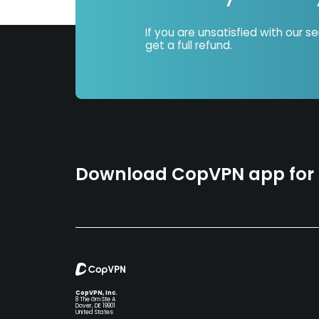
If you are unsatisfied with our s
get a full refund.
Download CopVPN app for A
CopVPN, Inc.
8 The Grn Ste A
Dover, DE 19901
United States