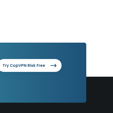
Try CopVPN Risk Free