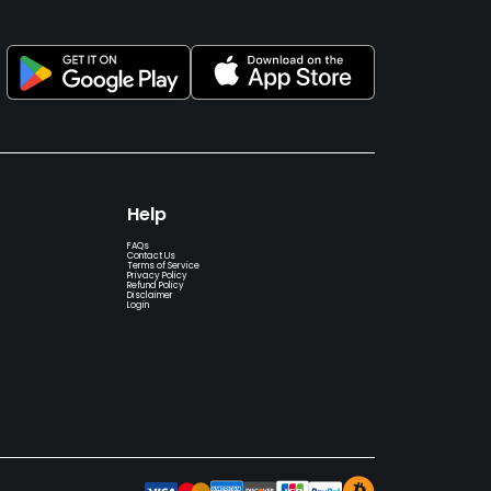
Help
FAQs
Contact Us
Terms of Service
Privacy Policy
Refund Policy
Disclaimer
Login