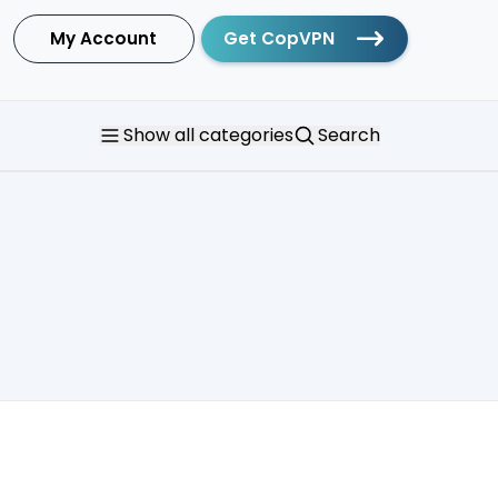
My Account
Get CopVPN
Show
all categories
Search