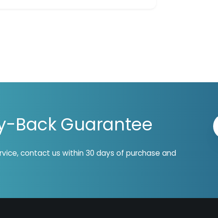
y-Back Guarantee
ervice, contact us within 30 days of purchase and