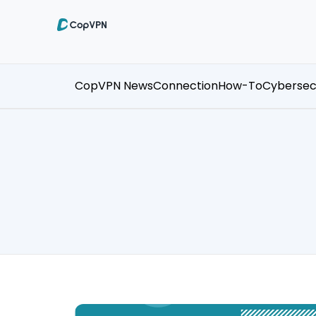
CopVPN News
Connection
How-To
Cybersec