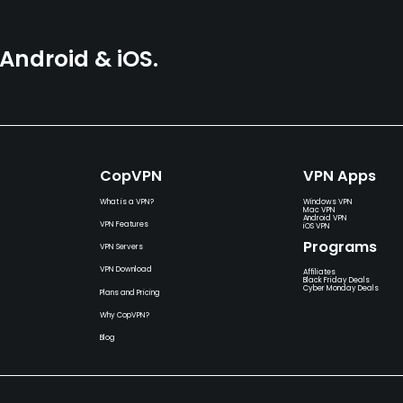
ndroid & iOS.
CopVPN
VPN Apps
What is a VPN?
Windows VPN
Mac VPN
Android VPN
VPN Features
iOS VPN
Programs
VPN Servers
VPN Download
Affiliates
Black Friday Deals
Cyber Monday Deals
Plans and Pricing
Why CopVPN?
Blog