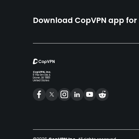
Download CopVPN app for A
CopVPN, Inc.
8 The Grn Ste A
Dover, DE 19901
United States