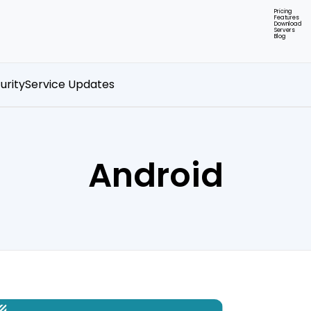
Pricing
Features
Download
Servers
Blog
urity
Service Updates
Android