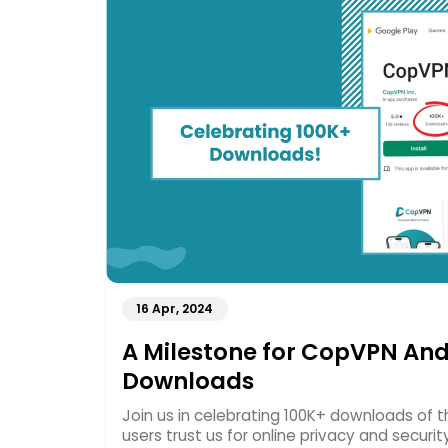
16 Apr, 2024
A Milestone for CopVPN And
Downloads
Join us in celebrating 100K+ downloads of
users trust us for online privacy and securit