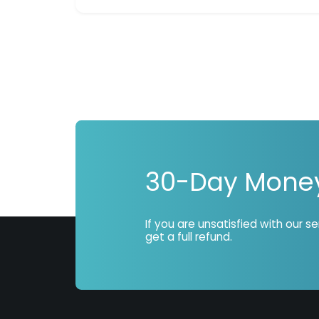
30-Day Mone
If you are unsatisfied with our s
get a full refund.