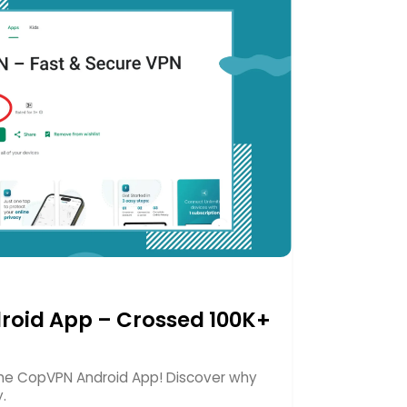
roid App – Crossed 100K+
 the CopVPN Android App! Discover why
y.