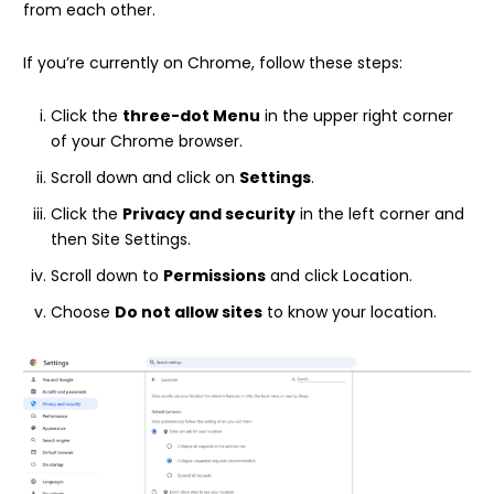
from each other.
If you’re currently on Chrome, follow these steps:
Click the
three-dot Menu
in the upper right corner
of your Chrome browser.
Scroll down and click on
Settings
.
Click the
Privacy and security
in the left corner and
then Site Settings.
Scroll down to
Permissions
and click Location.
Choose
Do not allow sites
to know your location.