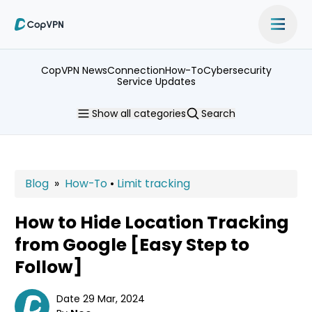
CopVPN News
Connection
How-To
Cybersecurity
Service Updates
Show
all categories
Search
Blog
»
How-To
•
Limit tracking
How to Hide Location Tracking
from Google [Easy Step to
Follow]
Date 29 Mar, 2024