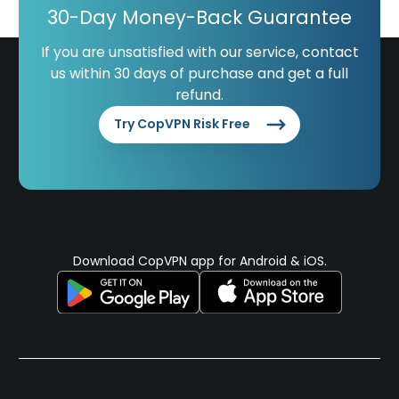
30-Day Money-Back Guarantee
If you are unsatisfied with our service, contact
us within 30 days of purchase and get a full
refund.
Try CopVPN Risk Free
Download CopVPN app for Android & iOS.