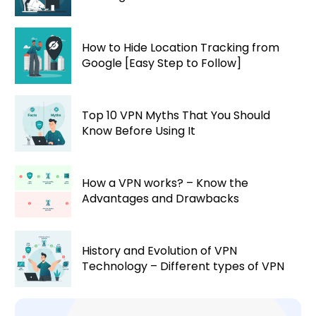
How to Hide Location Tracking from
Google [Easy Step to Follow]
Top 10 VPN Myths That You Should
Know Before Using It
How a VPN works? – Know the
Advantages and Drawbacks
History and Evolution of VPN
Technology – Different types of VPN