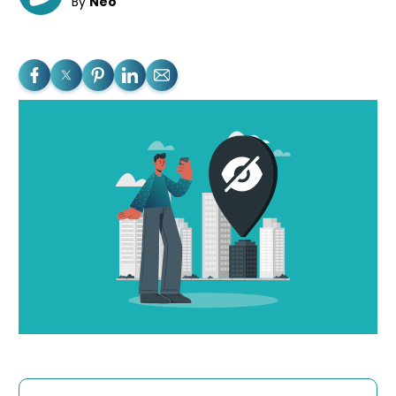
By
Neo