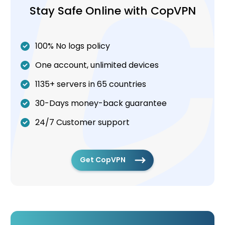
Stay Safe Online with CopVPN
100% No logs policy
One account, unlimited devices
1135+ servers in 65 countries
30-Days money-back guarantee
24/7 Customer support
Get CopVPN