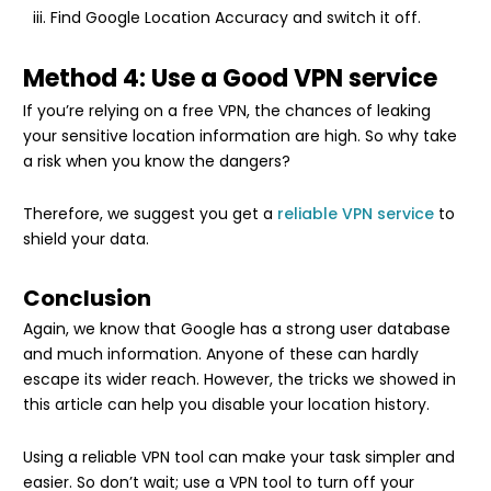
Find Google Location Accuracy and switch it off.
Method 4: Use a Good VPN service
If you’re relying on a free VPN, the chances of leaking
your sensitive location information are high. So why take
a risk when you know the dangers?
Therefore, we suggest you get a
reliable VPN service
to
shield your data.
Conclusion
Again, we know that Google has a strong user database
and much information. Anyone of these can hardly
escape its wider reach. However, the tricks we showed in
this article can help you disable your location history.
Using a reliable VPN tool can make your task simpler and
easier. So don’t wait; use a VPN tool to turn off your