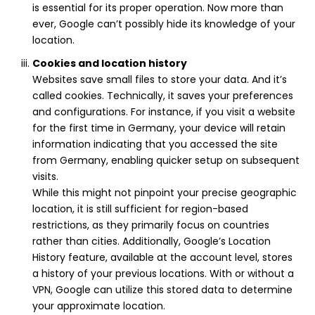
is essential for its proper operation. Now more than
ever, Google can’t possibly hide its knowledge of your
location.
Cookies and location history
Websites save small files to store your data. And it’s
called cookies. Technically, it saves your preferences
and configurations. For instance, if you visit a website
for the first time in Germany, your device will retain
information indicating that you accessed the site
from Germany, enabling quicker setup on subsequent
visits.
While this might not pinpoint your precise geographic
location, it is still sufficient for region-based
restrictions, as they primarily focus on countries
rather than cities. Additionally, Google’s Location
History feature, available at the account level, stores
a history of your previous locations. With or without a
VPN, Google can utilize this stored data to determine
your approximate location.