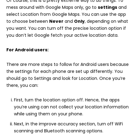
Of course, this is a pretty extreme way to do things. To
mess around with Google Maps only, go to
settings
and
select Location from Google Maps. You can use the app
to choose between
Never
and
Only
, depending on what
you want. You can turn off the precise location option if
you don’t let Google fetch your active location data.
For Android users:
There are more steps to follow for Android users because
the settings for each phone are set up differently. You
should go to Settings and look for Location. Once you’re
there, you can:
First, turn the location option off. Hence, the apps
you’re using can not collect your location information
while using them on your phone.
Next, in the improve accuracy section, turn off WiFi
scanning and Bluetooth scanning options.