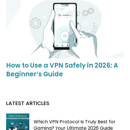
How to Use a VPN Safely in 2026: A
Beginner’s Guide
LATEST ARTICLES
Which VPN Protocol Is Truly Best for
Gaming? Your Ultimate 2026 Guide