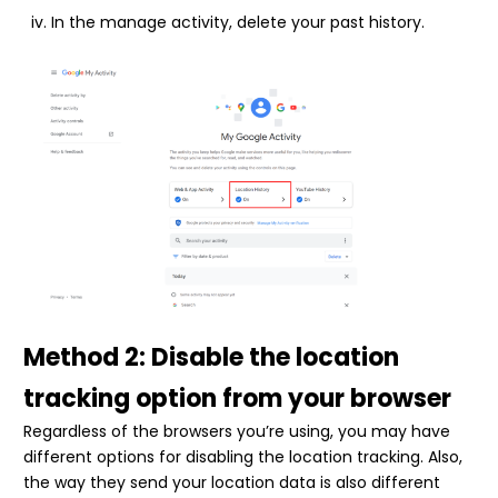
In the manage activity, delete your past history.
Method 2: Disable the location
tracking option from your browser
Regardless of the browsers you’re using, you may have
different options for disabling the location tracking. Also,
the way they send your location data is also different