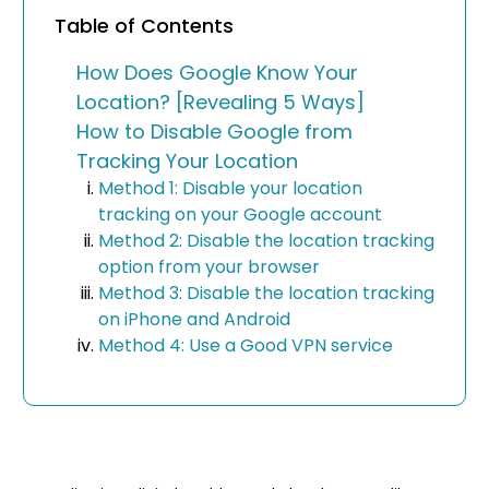
Table of Contents
How Does Google Know Your
Location? [Revealing 5 Ways]
How to Disable Google from
Tracking Your Location
Method 1: Disable your location
tracking on your Google account
Method 2: Disable the location tracking
option from your browser
Method 3: Disable the location tracking
on iPhone and Android
Method 4: Use a Good VPN service