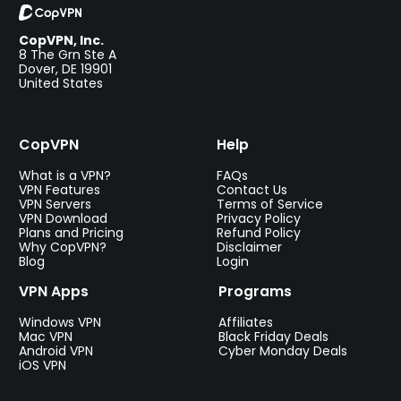
CopVPN, Inc.
8 The Grn Ste A
Dover, DE 19901
United States
CopVPN
Help
What is a VPN?
FAQs
VPN Features
Contact Us
VPN Servers
Terms of Service
VPN Download
Privacy Policy
Plans and Pricing
Refund Policy
Why CopVPN?
Disclaimer
Blog
Login
VPN Apps
Programs
Windows VPN
Affiliates
Mac VPN
Black Friday Deals
Android VPN
Cyber Monday Deals
iOS VPN