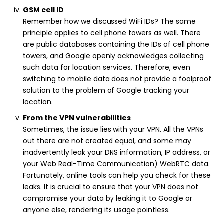
GSM cell ID
Remember how we discussed WiFi IDs? The same
principle applies to cell phone towers as well. There
are public databases containing the IDs of cell phone
towers, and Google openly acknowledges collecting
such data for location services. Therefore, even
switching to mobile data does not provide a foolproof
solution to the problem of Google tracking your
location.
From the VPN vulnerabilities
Sometimes, the issue lies with your VPN. All the VPNs
out there are not created equal, and some may
inadvertently leak your DNS information, IP address, or
your Web Real-Time Communication) WebRTC data.
Fortunately, online tools can help you check for these
leaks. It is crucial to ensure that your VPN does not
compromise your data by leaking it to Google or
anyone else, rendering its usage pointless.