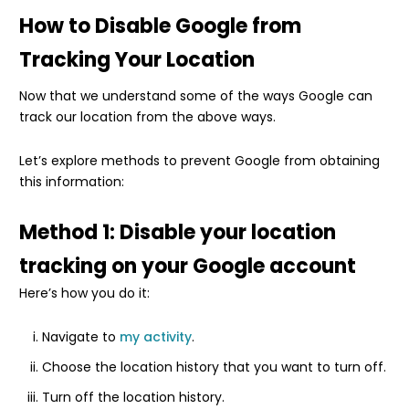
How to Disable Google from
Tracking Your Location
Now that we understand some of the ways Google can
track our location from the above ways.
Let’s explore methods to prevent Google from obtaining
this information:
Method 1: Disable your location
tracking on your Google account
Here’s how you do it:
Navigate to
my activity
.
Choose the location history that you want to turn off.
Turn off the location history.