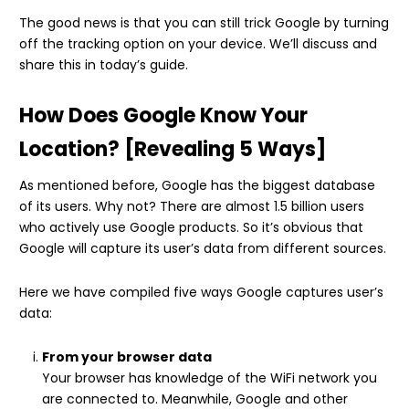
The good news is that you can still trick Google by turning
off the tracking option on your device. We’ll discuss and
share this in today’s guide.
How Does Google Know Your
Location? [Revealing 5 Ways]
As mentioned before, Google has the biggest database
of its users. Why not? There are almost 1.5 billion users
who actively use Google products. So it’s obvious that
Google will capture its user’s data from different sources.
Here we have compiled five ways Google captures user’s
data:
From your browser data
Your browser has knowledge of the WiFi network you
are connected to. Meanwhile, Google and other