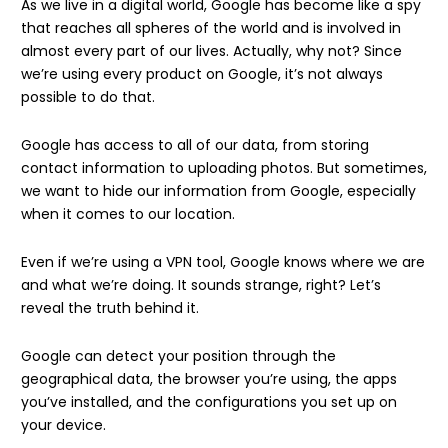
As we live in a digital world, Google has become like a spy
that reaches all spheres of the world and is involved in
almost every part of our lives. Actually, why not? Since
we’re using every product on Google, it’s not always
possible to do that.
Google has access to all of our data, from storing
contact information to uploading photos. But sometimes,
we want to hide our information from Google, especially
when it comes to our location.
Even if we’re using a VPN tool, Google knows where we are
and what we’re doing. It sounds strange, right? Let’s
reveal the truth behind it.
Google can detect your position through the
geographical data, the browser you’re using, the apps
you’ve installed, and the configurations you set up on
your device.