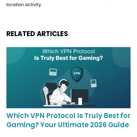
location activity.
RELATED ARTICLES
Which VPN Protocol Is Truly Best for
Gaming? Your Ultimate 2026 Guide