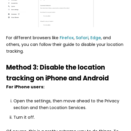
For different browsers like
Firefox
,
Safari
,
Edge
, and
others, you can follow their guide to disable your location
tracking.
Method 3: Disable the location
tracking on iPhone and Android
For iPhone users:
Open the settings, then move ahead to the Privacy
section and then Location Services.
Turn it off.