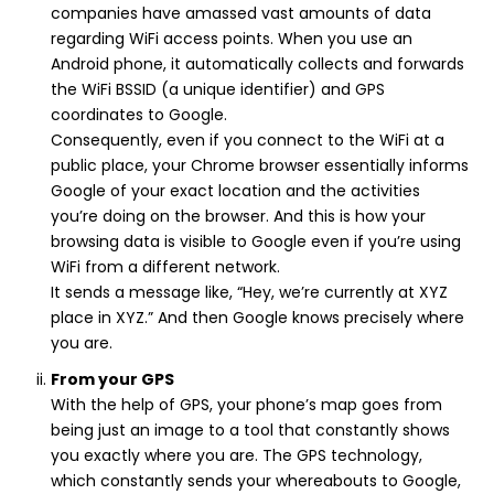
companies have amassed vast amounts of data
regarding WiFi access points. When you use an
Android phone, it automatically collects and forwards
the WiFi BSSID (a unique identifier) and GPS
coordinates to Google.
Consequently, even if you connect to the WiFi at a
public place, your Chrome browser essentially informs
Google of your exact location and the activities
you’re doing on the browser. And this is how your
browsing data is visible to Google even if you’re using
WiFi from a different network.
It sends a message like, “Hey, we’re currently at XYZ
place in XYZ.” And then Google knows precisely where
you are.
From your GPS
With the help of GPS, your phone’s map goes from
being just an image to a tool that constantly shows
you exactly where you are. The GPS technology,
which constantly sends your whereabouts to Google,