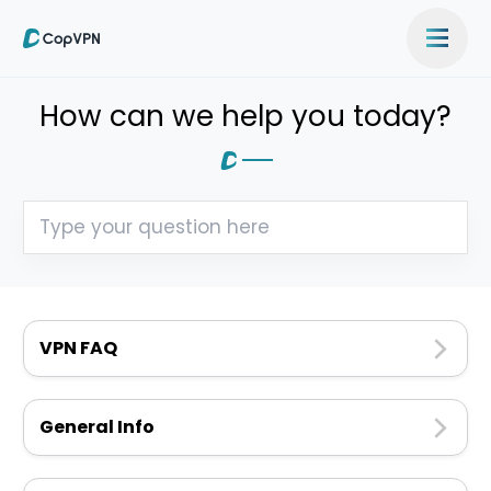
How can we help you today?
VPN FAQ
General Info