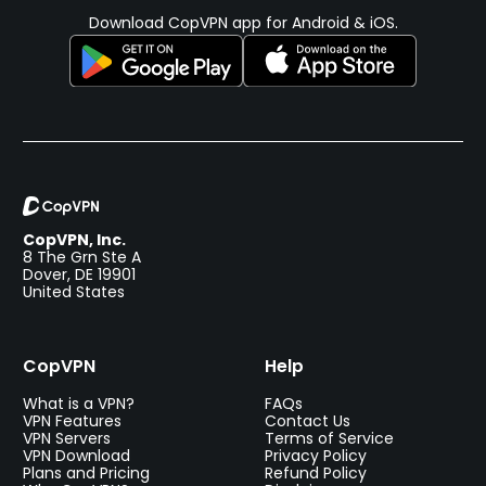
Download CopVPN app for Android & iOS.
CopVPN, Inc.
8 The Grn Ste A
Dover, DE 19901
United States
CopVPN
Help
What is a VPN?
FAQs
VPN Features
Contact Us
VPN Servers
Terms of Service
VPN Download
Privacy Policy
Plans and Pricing
Refund Policy