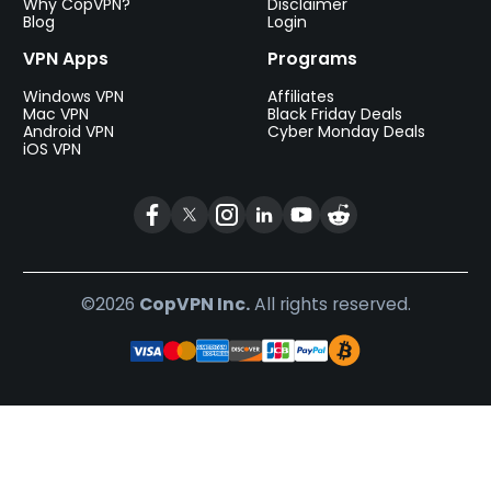
Why CopVPN?
Disclaimer
Blog
Login
VPN Apps
Programs
Windows VPN
Affiliates
Mac VPN
Black Friday Deals
Android VPN
Cyber Monday Deals
iOS VPN
©2026
CopVPN Inc.
All rights reserved.