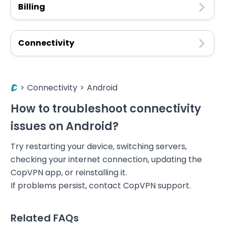
Billing
Connectivity
>
Connectivity
>
Android
How to troubleshoot connectivity
issues on Android?
Try restarting your device, switching servers,
checking your internet connection, updating the
CopVPN app, or reinstalling it.
If problems persist, contact CopVPN support.
Related FAQs