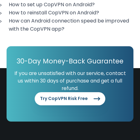
How to set up CopVPN on Android?
How to reinstall CopVPN on Android?
How can Android connection speed be improved
with the CopVPN app?
30-Day Money-Back Guarantee
If you are unsatisfied with our service, contact
us within 30 days of purchase and get a full
refund.
Try CopVPN Risk Free