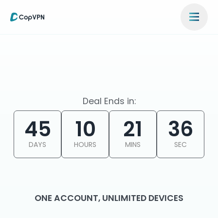
Deal Ends in:
45
10
21
36
DAYS
HOURS
MINS
SEC
ONE ACCOUNT, UNLIMITED DEVICES