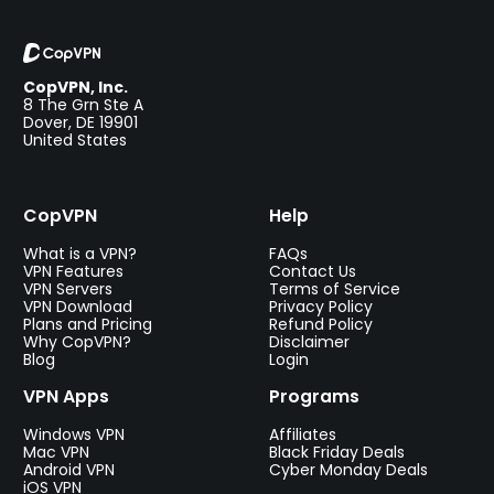
CopVPN, Inc.
8 The Grn Ste A
Dover, DE 19901
United States
CopVPN
Help
What is a VPN?
FAQs
VPN Features
Contact Us
VPN Servers
Terms of Service
VPN Download
Privacy Policy
Plans and Pricing
Refund Policy
Why CopVPN?
Disclaimer
Blog
Login
VPN Apps
Programs
Windows VPN
Affiliates
Mac VPN
Black Friday Deals
Android VPN
Cyber Monday Deals
iOS VPN