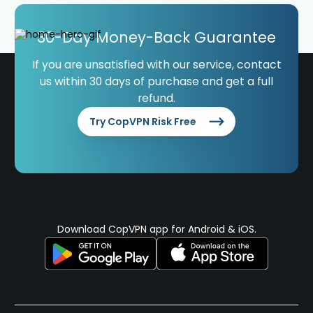
30-Day Money-Back Guarantee
If you are unsatisfied with our service, contact
us within 30 days of purchase and get a full
refund.
Try CopVPN Risk Free
Download CopVPN app for Android & iOS.