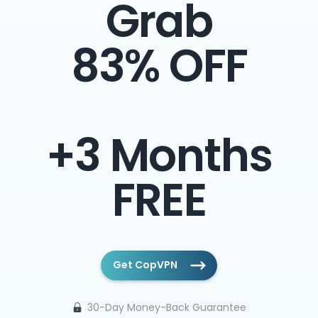
Grab
83% OFF
+3 Months
FREE
Get CopVPN
30-Day Money-Back Guarantee