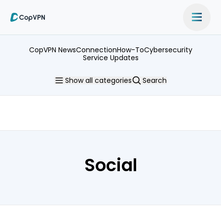
CopVPN News
Connection
How-To
Cybersecurity
Service Updates
Show
all categories
Search
Social