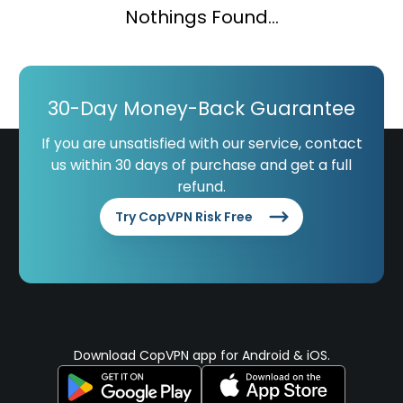
Nothings Found...
30-Day Money-Back Guarantee
If you are unsatisfied with our service, contact
us within 30 days of purchase and get a full
refund.
Try CopVPN Risk Free
Download CopVPN app for Android & iOS.