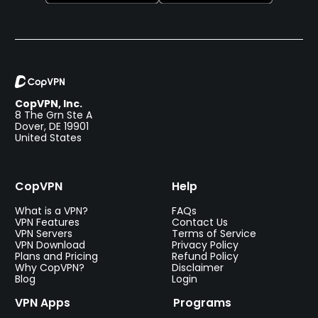
CopVPN, Inc.
8 The Grn Ste A
Dover, DE 19901
United States
CopVPN
Help
What is a VPN?
FAQs
VPN Features
Contact Us
VPN Servers
Terms of Service
VPN Download
Privacy Policy
Plans and Pricing
Refund Policy
Why CopVPN?
Disclaimer
Blog
Login
VPN Apps
Programs