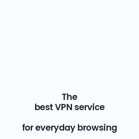
The
best VPN service
for everyday browsing