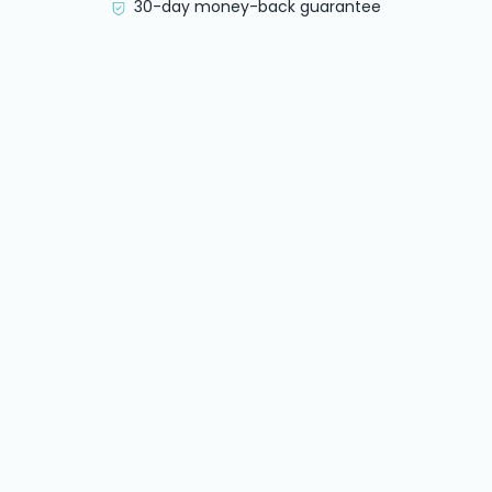
30-day money-back guarantee