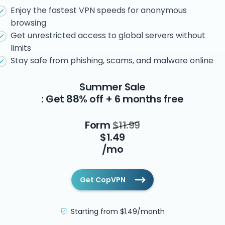
Enjoy the fastest VPN speeds for anonymous
browsing
Get unrestricted access to global servers without
limits
Stay safe from phishing, scams, and malware online
Summer Sale
: Get 88% off + 6 months free
Form
$11.99
$1.49
/mo
Get CopVPN
Starting from $1.49/month